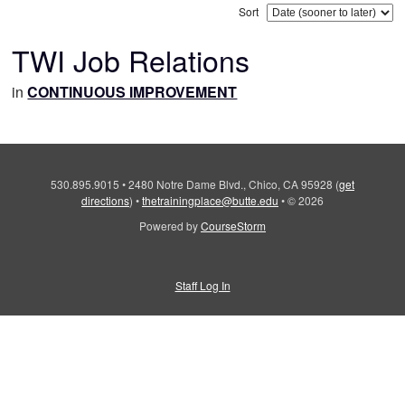
Sort
TWI Job Relations
in
CONTINUOUS IMPROVEMENT
530.895.9015
•
2480 Notre Dame Blvd., Chico, CA 95928
(
get
directions
)
•
thetrainingplace@butte.edu
•
© 2026
Powered by
CourseStorm
Staff Log In