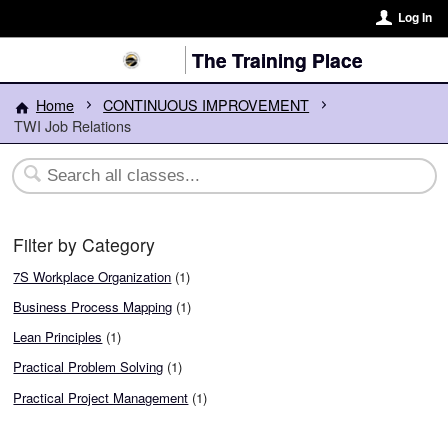
Log In
The Training Place
Home
CONTINUOUS IMPROVEMENT
TWI Job Relations
Filter by Category
7S Workplace Organization
(1)
Business Process Mapping
(1)
Lean Principles
(1)
Practical Problem Solving
(1)
Practical Project Management
(1)