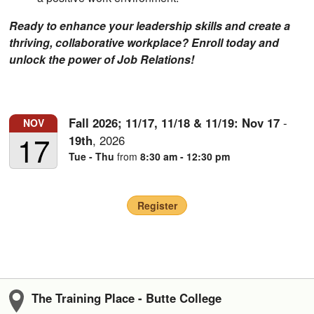
Ready to enhance your leadership skills and create a
thriving, collaborative workplace? Enroll today and
unlock the power of Job Relations!
Fall 2026; 11/17, 11/18 & 11/19:
Nov
17
-
NOV
17
19th
,
2026
Tue - Thu
from
8:30 am - 12:30 pm
Register
The Training Place - Butte College