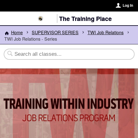
Log In
The Training Place
Home
SUPERVISOR SERIES
TWI Job Relations
TWI Job Relations - Series