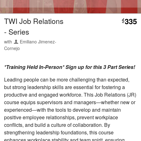
TWI Job Relations
335
$
- Series
with
Emiliano Jimenez-
Cornejo
*Training Held In-Person* Sign up for this 3 Part Series!
Leading people can be more challenging than expected,
but strong leadership skills are essential for fostering a
productive and engaged workforce. This Job Relations (JR)
course equips supervisors and managers—whether new or
experienced—with the tools to develop and maintain
positive employee relationships, prevent workplace
conflicts, and build a culture of collaboration. By
strengthening leadership foundations, this course
enhances workplace stability and team spirit, ensuring