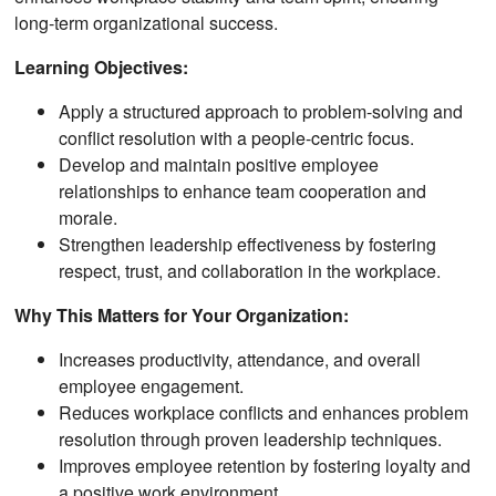
long-term organizational success.
Learning Objectives:
Apply a structured approach to problem-solving and
conflict resolution with a people-centric focus.
Develop and maintain positive employee
relationships to enhance team cooperation and
morale.
Strengthen leadership effectiveness by fostering
respect, trust, and collaboration in the workplace.
Why This Matters for Your Organization:
Increases productivity, attendance, and overall
employee engagement.
Reduces workplace conflicts and enhances problem
resolution through proven leadership techniques.
Improves employee retention by fostering loyalty and
a positive work environment.