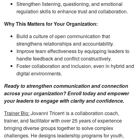
Strengthen listening, questioning, and emotional
regulation skills to enhance trust and collaboration.
Why This Matters for Your Organization:
Build a culture of open communication that
strengthens relationships and accountability.
Improve team effectiveness by equipping leaders to
handle feedback and conflict constructively.
Foster collaboration and inclusion, even in hybrid and
digital environments.
Ready to strengthen communication and connection
across your organization? Enroll today and empower
your leaders to engage with clarity and confidence.
Trainer Bio:
Jovanni Tricerri is a collaboration coach,
trainer, and facilitator with over 25 years of experience
bringing diverse groups together to solve complex
challenges. He designs leadership programs for youth,