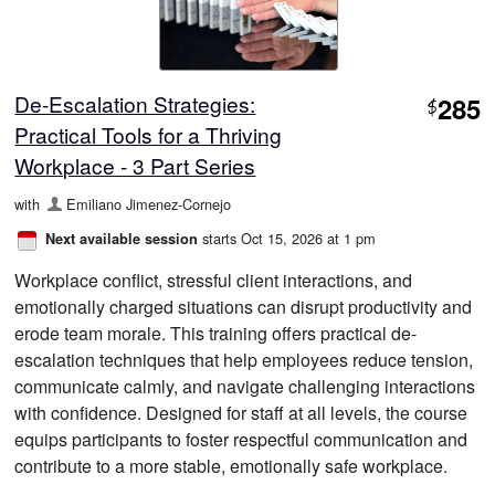
De-Escalation Strategies:
285
$
Practical Tools for a Thriving
Workplace - 3 Part Series
with
Emiliano Jimenez-Cornejo
starts Oct 15, 2026 at 1 pm
Next available session
Workplace conflict, stressful client interactions, and
emotionally charged situations can disrupt productivity and
erode team morale. This training offers practical de-
escalation techniques that help employees reduce tension,
communicate calmly, and navigate challenging interactions
with confidence. Designed for staff at all levels, the course
equips participants to foster respectful communication and
contribute to a more stable, emotionally safe workplace.