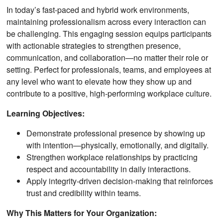
In today’s fast-paced and hybrid work environments,
maintaining professionalism across every interaction can
be challenging. This engaging session equips participants
with actionable strategies to strengthen presence,
communication, and collaboration—no matter their role or
setting. Perfect for professionals, teams, and employees at
any level who want to elevate how they show up and
contribute to a positive, high-performing workplace culture.
Learning Objectives:
Demonstrate professional presence by showing up
with intention—physically, emotionally, and digitally.
Strengthen workplace relationships by practicing
respect and accountability in daily interactions.
Apply integrity-driven decision-making that reinforces
trust and credibility within teams.
Why This Matters for Your Organization: