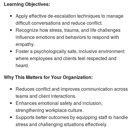
Learning Objectives:
Apply effective de-escalation techniques to manage
difficult conversations and reduce conflict.
Recognize how stress, trauma, and life challenges
influence emotions and behaviors to respond with
empathy.
Foster a psychologically safe, inclusive environment
where employees and clients feel respected and
heard.
Why This Matters for Your Organization:
Reduces conflict and improves communication across
teams and client interactions.
Enhances emotional safety and inclusion,
strengthening workplace culture.
Supports better outcomes by equipping staff to handle
stress and challenging situations effectively.