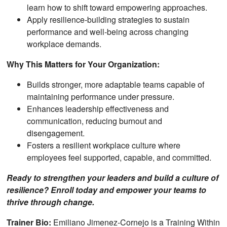
learn how to shift toward empowering approaches.
Apply resilience-building strategies to sustain
performance and well-being across changing
workplace demands.
Why This Matters for Your Organization:
Builds stronger, more adaptable teams capable of
maintaining performance under pressure.
Enhances leadership effectiveness and
communication, reducing burnout and
disengagement.
Fosters a resilient workplace culture where
employees feel supported, capable, and committed.
Ready to strengthen your leaders and build a culture of
resilience? Enroll today and empower your teams to
thrive through change.
Trainer Bio:
Emiliano Jimenez-Cornejo is a Training Within