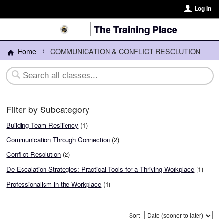
Log In
The Training Place
Home
COMMUNICATION & CONFLICT RESOLUTION
Filter by Subcategory
Building Team Resiliency
(1)
Communication Through Connection
(2)
Conflict Resolution
(2)
De-Escalation Strategies: Practical Tools for a Thriving Workplace
(1)
Professionalism in the Workplace
(1)
Sort