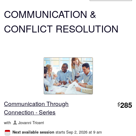
COMMUNICATION &
CONFLICT RESOLUTION
Communication Through
285
$
Connection - Series
with
Jovanni Tricerri
starts Sep 2, 2026 at 9 am
Next available session