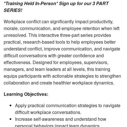
*Training Held In-Person* Sign up for our 3 PART
SERIES!
Workplace conflict can significantly impact productivity,
morale, communication, and employee retention when left
unresolved. This interactive three-part series provides
practical, research-based tools to help employees better
understand conflict, improve communication, and navigate
difficult conversations with greater confidence and
effectiveness. Designed for employees, supervisors,
managers, and team leaders at all levels, this training
equips participants with actionable strategies to strengthen
collaboration and create healthier workplace dynamics.
Learning Objectives:
Apply practical communication strategies to navigate
difficult workplace conversations.
Increase self-awareness and understand how
personal behaviors impact team dynamics.