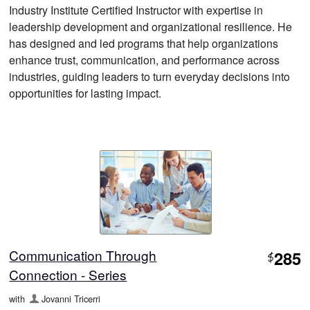
Industry Institute Certified Instructor with expertise in
leadership development and organizational resilience. He
has designed and led programs that help organizations
enhance trust, communication, and performance across
industries, guiding leaders to turn everyday decisions into
opportunities for lasting impact.
Communication Through
285
$
Connection - Series
with
Jovanni Tricerri