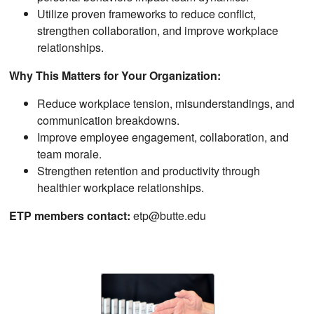
Utilize proven frameworks to reduce conflict,
strengthen collaboration, and improve workplace
relationships.
Why This Matters for Your Organization:
Reduce workplace tension, misunderstandings, and
communication breakdowns.
Improve employee engagement, collaboration, and
team morale.
Strengthen retention and productivity through
healthier workplace relationships.
ETP members contact:
etp@butte.edu