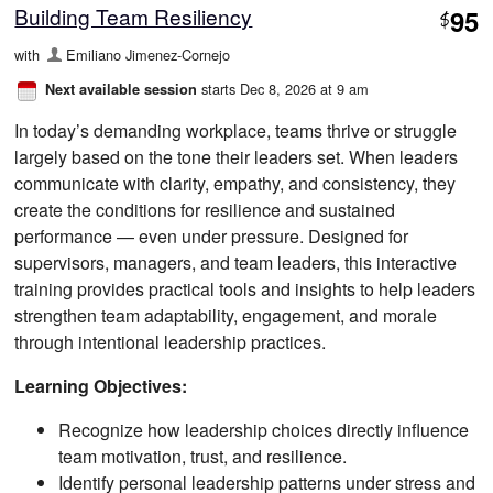
Building Team Resiliency
95
$
with
Emiliano Jimenez-Cornejo
starts Dec 8, 2026 at 9 am
Next available session
In today’s demanding workplace, teams thrive or struggle
largely based on the tone their leaders set. When leaders
communicate with clarity, empathy, and consistency, they
create the conditions for resilience and sustained
performance — even under pressure. Designed for
supervisors, managers, and team leaders, this interactive
training provides practical tools and insights to help leaders
strengthen team adaptability, engagement, and morale
through intentional leadership practices.
Learning Objectives:
Recognize how leadership choices directly influence
team motivation, trust, and resilience.
Identify personal leadership patterns under stress and