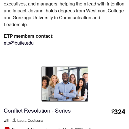
executives, and managers, helping them lead with intention
and impact. Jovanni holds degrees from Westmont College
and Gonzaga University in Communication and
Leadership.
ETP members contact:
etp@butte.edu
Conflict Resolution - Series
324
$
with
Laura Cootsona