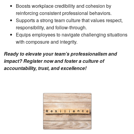
Boosts workplace credibility and cohesion by
reinforcing consistent professional behaviors.
Supports a strong team culture that values respect,
responsibility, and follow-through.
Equips employees to navigate challenging situations
with composure and integrity.
Ready to elevate your team’s professionalism and
impact? Register now and foster a culture of
accountability, trust, and excellence!