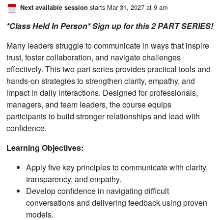
starts Mar 31, 2027 at 9 am
Next available session
*Class Held In Person* Sign up for this 2 PART SERIES!
Many leaders struggle to communicate in ways that inspire
trust, foster collaboration, and navigate challenges
effectively. This two-part series provides practical tools and
hands-on strategies to strengthen clarity, empathy, and
impact in daily interactions. Designed for professionals,
managers, and team leaders, the course equips
participants to build stronger relationships and lead with
confidence.
Learning Objectives:
Apply five key principles to communicate with clarity,
transparency, and empathy.
Develop confidence in navigating difficult
conversations and delivering feedback using proven
models.