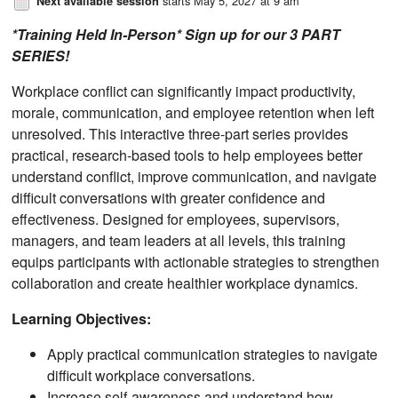
starts May 5, 2027 at 9 am
Next available session
*Training Held In-Person* Sign up for our 3 PART
SERIES!
Workplace conflict can significantly impact productivity,
morale, communication, and employee retention when left
unresolved. This interactive three-part series provides
practical, research-based tools to help employees better
understand conflict, improve communication, and navigate
difficult conversations with greater confidence and
effectiveness. Designed for employees, supervisors,
managers, and team leaders at all levels, this training
equips participants with actionable strategies to strengthen
collaboration and create healthier workplace dynamics.
Learning Objectives:
Apply practical communication strategies to navigate
difficult workplace conversations.
Increase self-awareness and understand how