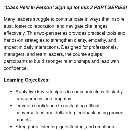
*Class Held In Person* Sign up for this 2 PART SERIES!
Many leaders struggle to communicate in ways that inspire
trust, foster collaboration, and navigate challenges
effectively. This two-part series provides practical tools and
hands-on strategies to strengthen clarity, empathy, and
impact in daily interactions. Designed for professionals,
managers, and team leaders, the course equips
participants to build stronger relationships and lead with
confidence.
Learning Objectives:
Apply five key principles to communicate with clarity,
transparency, and empathy.
Develop confidence in navigating difficult
conversations and delivering feedback using proven
models.
Strengthen listening, questioning, and emotional