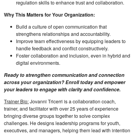
regulation skills to enhance trust and collaboration.
Why This Matters for Your Organization:
Build a culture of open communication that
strengthens relationships and accountability.
Improve team effectiveness by equipping leaders to
handle feedback and conflict constructively.
Foster collaboration and inclusion, even in hybrid and
digital environments.
Ready to strengthen communication and connection
across your organization? Enroll today and empower
your leaders to engage with clarity and confidence.
Trainer Bio:
Jovanni Tricerri is a collaboration coach,
trainer, and facilitator with over 25 years of experience
bringing diverse groups together to solve complex
challenges. He designs leadership programs for youth,
executives, and managers, helping them lead with intention