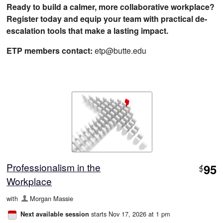
Ready to build a calmer, more collaborative workplace?
Register today and equip your team with practical de-
escalation tools that make a lasting impact.
ETP members contact:
etp@butte.edu
Professionalism in the
95
$
Workplace
with
Morgan Massie
starts Nov 17, 2026 at 1 pm
Next available session