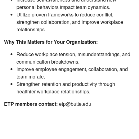
personal behaviors impact team dynamics.
Utilize proven frameworks to reduce conflict,
strengthen collaboration, and improve workplace
relationships.
Why This Matters for Your Organization:
Reduce workplace tension, misunderstandings, and
communication breakdowns.
Improve employee engagement, collaboration, and
team morale.
Strengthen retention and productivity through
healthier workplace relationships.
ETP members contact:
etp@butte.edu