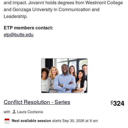
and impact. Jovanni holds degrees from Westmont College
and Gonzaga University in Communication and
Leadership.
ETP members contact:
etp@butte.edu
Conflict Resolution - Series
324
$
with
Laura Cootsona
starts Sep 30, 2026 at 9 am
Next available session