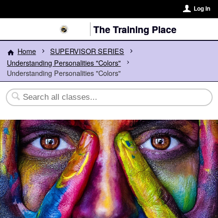
Log In
The Training Place
Home
SUPERVISOR SERIES
Understanding Personalities "Colors"
Understanding Personalities "Colors"