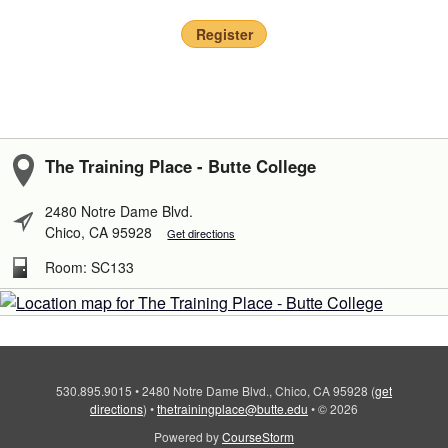
Register
The Training Place - Butte College
2480 Notre Dame Blvd.
Chico, CA 95928
Get directions
Room: SC133
530.895.9015
•
2480 Notre Dame Blvd., Chico, CA 95928
(
get
directions
)
•
thetrainingplace@butte.edu
•
© 2026
Powered by
CourseStorm