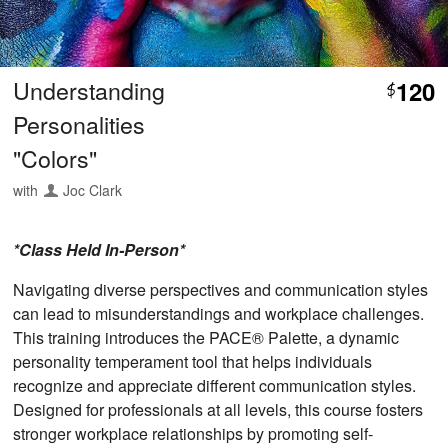
Understanding
120
$
Personalities
"Colors"
with
Joc Clark
*Class Held In-Person*
Navigating diverse perspectives and communication styles
can lead to misunderstandings and workplace challenges.
This training introduces the PACE® Palette, a dynamic
personality temperament tool that helps individuals
recognize and appreciate different communication styles.
Designed for professionals at all levels, this course fosters
stronger workplace relationships by promoting self-