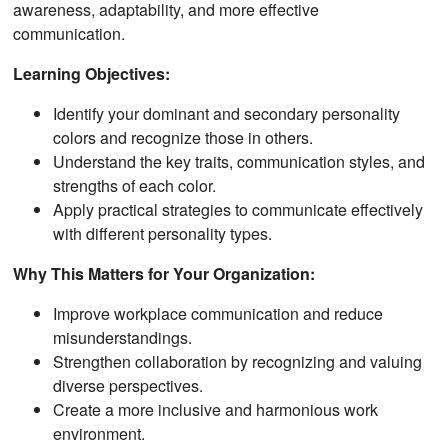
awareness, adaptability, and more effective
communication.
Learning Objectives:
Identify your dominant and secondary personality
colors and recognize those in others.
Understand the key traits, communication styles, and
strengths of each color.
Apply practical strategies to communicate effectively
with different personality types.
Why This Matters for Your Organization:
Improve workplace communication and reduce
misunderstandings.
Strengthen collaboration by recognizing and valuing
diverse perspectives.
Create a more inclusive and harmonious work
environment.