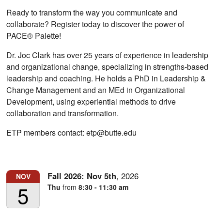
Ready to transform the way you communicate and
collaborate? Register today to discover the power of
PACE® Palette!
Dr. Joc Clark has over 25 years of experience in leadership
and organizational change, specializing in strengths-based
leadership and coaching. He holds a PhD in Leadership &
Change Management and an MEd in Organizational
Development, using experiential methods to drive
collaboration and transformation.
ETP members contact: etp@butte.edu
Fall 2026:
Nov
5th
,
2026
NOV
5
Thu
from
8:30 - 11:30 am