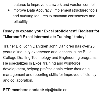
features to improve teamwork and version control.
Improve Data Accuracy: Implement structured tools
and auditing features to maintain consistency and
reliability.
Ready to expand your Excel proficiency? Register for
“Microsoft Excel Intermediate Training” today!
Trainer Bio:
John Dahlgren John Dahlgren has over 25
years of industry experience and teaches in the Butte
College Drafting Technology and Engineering programs.
He specializes in Excel training and workforce
development, helping professionals refine their data
management and reporting skills for improved efficiency
and collaboration.
ETP members contact:
etp@butte.edu