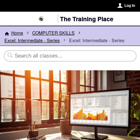
Log In
The Training Place
Home
COMPUTER SKILLS
Excel: Intermediate - Series
Excel: Intermediate - Series