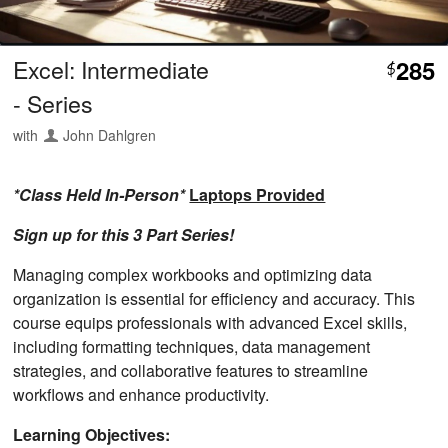
Excel: Intermediate
285
$
- Series
with
John Dahlgren
*Class Held In-Person*
Laptops Provided
Sign up for this 3 Part Series!
Managing complex workbooks and optimizing data
organization is essential for efficiency and accuracy. This
course equips professionals with advanced Excel skills,
including formatting techniques, data management
strategies, and collaborative features to streamline
workflows and enhance productivity.
Learning Objectives: