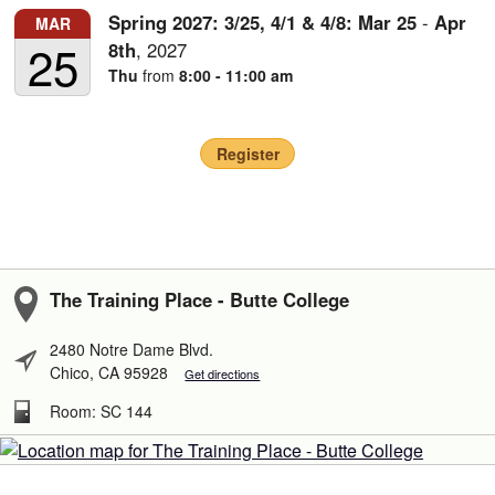
Spring 2027: 3/25, 4/1 & 4/8:
Mar
25
-
Apr
MAR
25
8th
,
2027
Thu
from
8:00 - 11:00 am
Register
The Training Place - Butte College
2480 Notre Dame Blvd.
Chico, CA 95928
Get directions
Room: SC 144