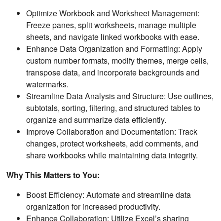
Optimize Workbook and Worksheet Management:
Freeze panes, split worksheets, manage multiple
sheets, and navigate linked workbooks with ease.
Enhance Data Organization and Formatting: Apply
custom number formats, modify themes, merge cells,
transpose data, and incorporate backgrounds and
watermarks.
Streamline Data Analysis and Structure: Use outlines,
subtotals, sorting, filtering, and structured tables to
organize and summarize data efficiently.
Improve Collaboration and Documentation: Track
changes, protect worksheets, add comments, and
share workbooks while maintaining data integrity.
Why This Matters to You:
Boost Efficiency: Automate and streamline data
organization for increased productivity.
Enhance Collaboration: Utilize Excel’s sharing